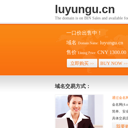
luyungu.cn
The domain is on BIN Sales and av
一口价出售中！
域名
luyungu.cn
Domain Name:
售价
CNY 1300.00
Listing Price:
立即购买
BUY NOW
>>
>>
域名交易方式：
通过金名网(
金名网(4
简单、安
具体交易
我要