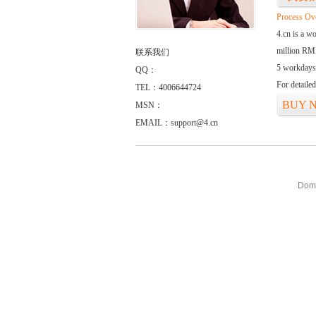
Process Ov
4.cn is a w
million RMB
联系我们
5 workdays
QQ：
For detaile
TEL：4006644724
BUY 
MSN：
EMAIL：support@4.cn
Doma