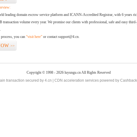
erview:
orld leading domain escrow service platform and ICANN-Accredited Registrar, with 6 years ri
 transaction volume every year. We promise our clients with professional, safe and easy third-
.
d process, you can
“visit here”
or contact support@4.cn.
NOW
>>
Copyright © 1998 - 2026 luyungu.cn All Rights Reserved
in transaction secured by 4.cn | CDN acceleration services powered by
Cashback