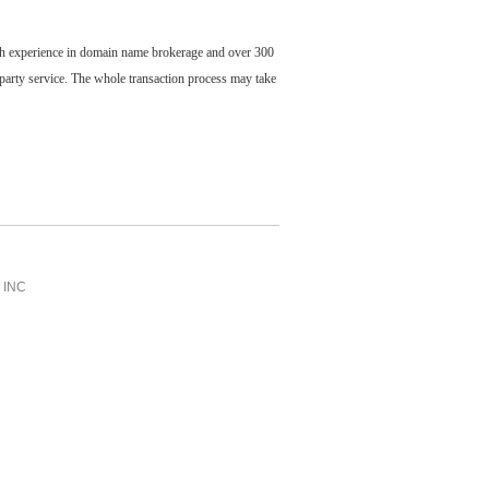
ch experience in domain name brokerage and over 300
party service. The whole transaction process may take
INC