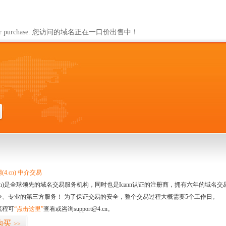
ailable for purchase. 您访问的域名正在一口价出售中！
4.cn) 中介交易
.cn)是全球领先的域名交易服务机构，同时也是Icann认证的注册商，拥有六年的域
全、专业的第三方服务！ 为了保证交易的安全，整个交易过程大概需要5个工作日。
流程可
“点击这里”
查看或咨询support@4.cn。
购买
>>