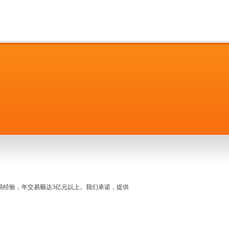
名交易经验，年交易额达3亿元以上。我们承诺，提供